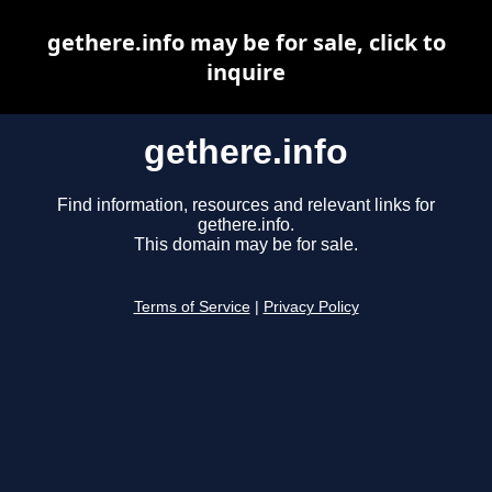
gethere.info may be for sale, click to
inquire
gethere.info
Find information, resources and relevant links for
gethere.info.
This domain may be for sale.
Terms of Service
|
Privacy Policy