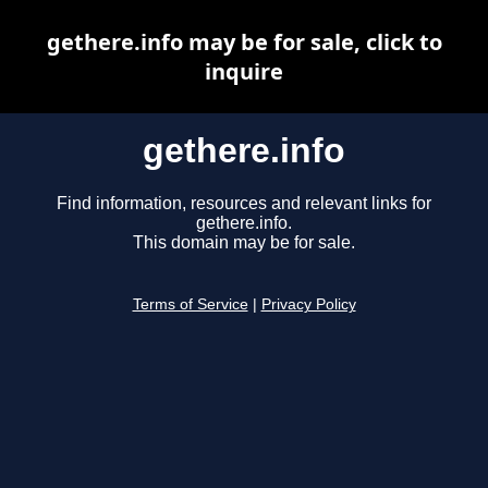
gethere.info may be for sale, click to
inquire
gethere.info
Find information, resources and relevant links for
gethere.info.
This domain may be for sale.
Terms of Service
|
Privacy Policy