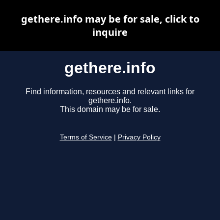
gethere.info may be for sale, click to
inquire
gethere.info
Find information, resources and relevant links for
gethere.info.
This domain may be for sale.
Terms of Service
|
Privacy Policy